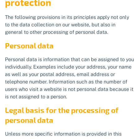
protection
The following provisions in its principles apply not only
to the data collection on our website, but also in
general to other processing of personal data.
Personal data
Personal data is information that can be assigned to you
individually. Examples include your address, your name
as well as your postal address, email address or
telephone number. Information such as the number of
users who visit a website is not personal data because it
is not assigned to a person.
Legal basis for the processing of
personal data
Unless more specific information is provided in this