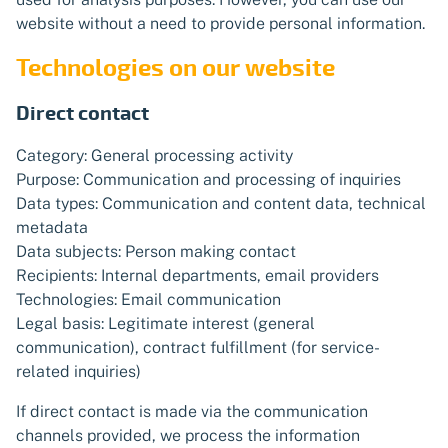
website without a need to provide personal information.
Technologies on our website
Direct contact
Category: General processing activity
Purpose: Communication and processing of inquiries
Data types: Communication and content data, technical
metadata
Data subjects: Person making contact
Recipients: Internal departments, email providers
Technologies: Email communication
Legal basis: Legitimate interest (general
communication), contract fulfillment (for service-
related inquiries)
If direct contact is made via the communication
channels provided, we process the information