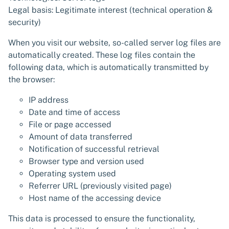
Legal basis: Legitimate interest (technical operation &
security)
When you visit our website, so-called server log files are
automatically created. These log files contain the
following data, which is automatically transmitted by
the browser:
IP address
Date and time of access
File or page accessed
Amount of data transferred
Notification of successful retrieval
Browser type and version used
Operating system used
Referrer URL (previously visited page)
Host name of the accessing device
This data is processed to ensure the functionality,