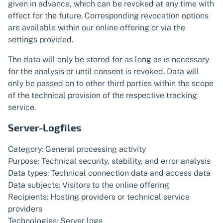
given in advance, which can be revoked at any time with
effect for the future. Corresponding revocation options
are available within our online offering or via the
settings provided.
The data will only be stored for as long as is necessary
for the analysis or until consent is revoked. Data will
only be passed on to other third parties within the scope
of the technical provision of the respective tracking
service.
Server-Logfiles
Category: General processing activity
Purpose: Technical security, stability, and error analysis
Data types: Technical connection data and access data
Data subjects: Visitors to the online offering
Recipients: Hosting providers or technical service
providers
Technologies: Server logs