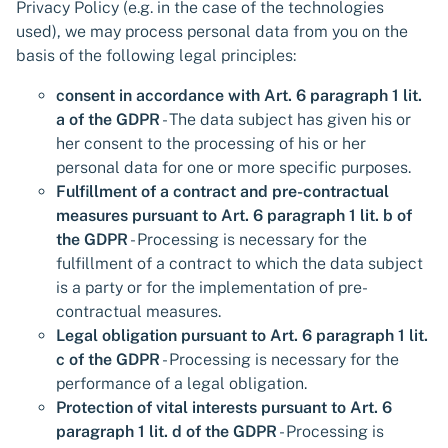
Privacy Policy (e.g. in the case of the technologies
used), we may process personal data from you on the
basis of the following legal principles:
consent in accordance with Art. 6 paragraph 1 lit.
a of the GDPR
- The data subject has given his or
her consent to the processing of his or her
personal data for one or more specific purposes.
Fulfillment of a contract and pre-contractual
measures pursuant to Art. 6 paragraph 1 lit. b of
the GDPR
- Processing is necessary for the
fulfillment of a contract to which the data subject
is a party or for the implementation of pre-
contractual measures.
Legal obligation pursuant to Art. 6 paragraph 1 lit.
c of the GDPR
- Processing is necessary for the
performance of a legal obligation.
Protection of vital interests pursuant to Art. 6
paragraph 1 lit. d of the GDPR
- Processing is