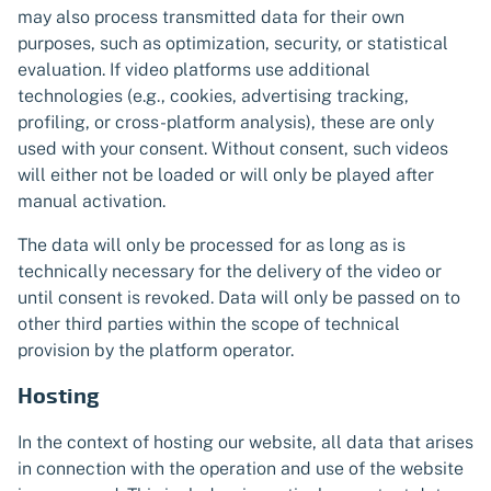
may also process transmitted data for their own
purposes, such as optimization, security, or statistical
evaluation. If video platforms use additional
technologies (e.g., cookies, advertising tracking,
profiling, or cross-platform analysis), these are only
used with your consent. Without consent, such videos
will either not be loaded or will only be played after
manual activation.
The data will only be processed for as long as is
technically necessary for the delivery of the video or
until consent is revoked. Data will only be passed on to
other third parties within the scope of technical
provision by the platform operator.
Hosting
In the context of hosting our website, all data that arises
in connection with the operation and use of the website