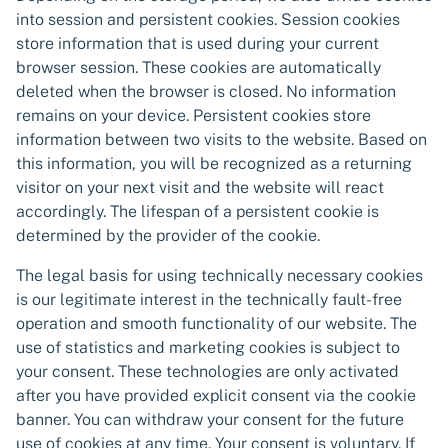
into session and persistent cookies. Session cookies
store information that is used during your current
browser session. These cookies are automatically
deleted when the browser is closed. No information
remains on your device. Persistent cookies store
information between two visits to the website. Based on
this information, you will be recognized as a returning
visitor on your next visit and the website will react
accordingly. The lifespan of a persistent cookie is
determined by the provider of the cookie.
The legal basis for using technically necessary cookies
is our legitimate interest in the technically fault-free
operation and smooth functionality of our website. The
use of statistics and marketing cookies is subject to
your consent. These technologies are only activated
after you have provided explicit consent via the cookie
banner. You can withdraw your consent for the future
use of cookies at any time. Your consent is voluntary. If