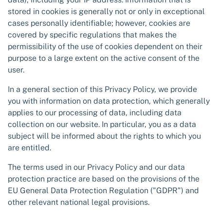
stored in cookies is generally not or only in exceptional
cases personally identifiable; however, cookies are
covered by specific regulations that makes the
permissibility of the use of cookies dependent on their
purpose to a large extent on the active consent of the
user.
In a general section of this Privacy Policy, we provide
you with information on data protection, which generally
applies to our processing of data, including data
collection on our website. In particular, you as a data
subject will be informed about the rights to which you
are entitled.
The terms used in our Privacy Policy and our data
protection practice are based on the provisions of the
EU General Data Protection Regulation ("GDPR") and
other relevant national legal provisions.