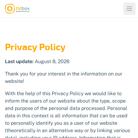
Privacy Policy
Last update:
August 8, 2026
Thank you for your interest in the information on our
website!
With the help of this Privacy Policy we would like to
inform the users of our website about the type, scope
and purpose of the personal data processed. Personal
data in this context is all information that can be used
to personally identify you as a user of our website
(theoretically in an alternative way or by linking various
data), including your IP address. Information that is