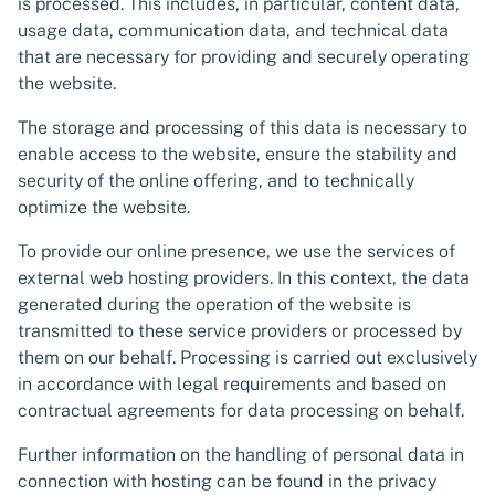
is processed. This includes, in particular, content data,
usage data, communication data, and technical data
that are necessary for providing and securely operating
the website.
The storage and processing of this data is necessary to
enable access to the website, ensure the stability and
security of the online offering, and to technically
optimize the website.
To provide our online presence, we use the services of
external web hosting providers. In this context, the data
generated during the operation of the website is
transmitted to these service providers or processed by
them on our behalf. Processing is carried out exclusively
in accordance with legal requirements and based on
contractual agreements for data processing on behalf.
Further information on the handling of personal data in
connection with hosting can be found in the privacy