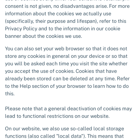
consent is not given, no disadvantages arise. For more
information about the cookies we actually use
(specifically, their purpose and lifespan), refer to this
Privacy Policy and to the information in our cookie
banner about the cookies we use.
You can also set your web browser so that it does not
store any cookies in general on your device or so that
you will be asked each time you visit the site whether
you accept the use of cookies. Cookies that have
already been stored can be deleted at any time. Refer
to the Help section of your browser to learn how to do
this.
Please note that a general deactivation of cookies may
lead to functional restrictions on our website.
On our website, we also use so-called local storage
functions (also called "local data"). This means that