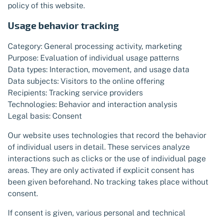
policy of this website.
Usage behavior tracking
Category: General processing activity, marketing
Purpose: Evaluation of individual usage patterns
Data types: Interaction, movement, and usage data
Data subjects: Visitors to the online offering
Recipients: Tracking service providers
Technologies: Behavior and interaction analysis
Legal basis: Consent
Our website uses technologies that record the behavior
of individual users in detail. These services analyze
interactions such as clicks or the use of individual page
areas. They are only activated if explicit consent has
been given beforehand. No tracking takes place without
consent.
If consent is given, various personal and technical