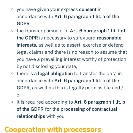
you have given your express
consent
in
accordance with
Art. 6 paragraph 1 lit. a of the
GDPR
,
the transfer pursuant to
Art. 6 paragraph 1 lit. f of
the GDPR
is necessary to safeguard
reasonable
interests,
as well as to assert, exercise or defend
legal claims and there is no reason to assume that
you have a prevailing interest worthy of protection
by not disclosing your data,
there is a
legal obligation
to transfer the data in
accordance with
Art. 6 paragraph 1 lit. c of the
GDPR,
as well as this is legally permissible and /
or
it is required according to
Art. 6 paragraph 1 lit. b
of the GDPR
for the
processing of contractual
relationships
with you.
Cooperation with processors