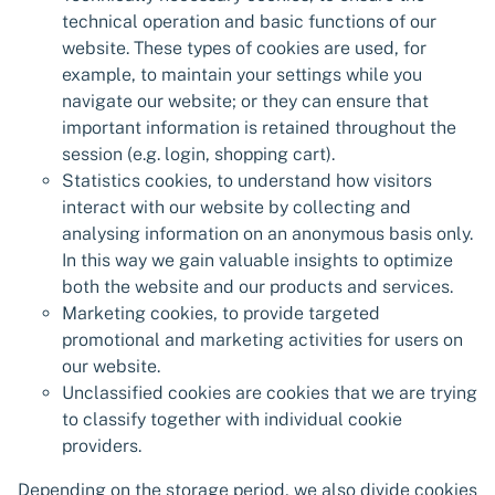
technical operation and basic functions of our
website. These types of cookies are used, for
example, to maintain your settings while you
navigate our website; or they can ensure that
important information is retained throughout the
session (e.g. login, shopping cart).
Statistics cookies, to understand how visitors
interact with our website by collecting and
analysing information on an anonymous basis only.
In this way we gain valuable insights to optimize
both the website and our products and services.
Marketing cookies, to provide targeted
promotional and marketing activities for users on
our website.
Unclassified cookies are cookies that we are trying
to classify together with individual cookie
providers.
Depending on the storage period, we also divide cookies