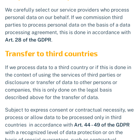
We carefully select our service providers who process
personal data on our behalf. If we commission third
parties to process personal data on the basis of a data
processing agreement, this is done in accordance with
Art. 28 of the GDPR
.
Transfer to third countries
If we process data to a third country or if this is done in
the context of using the services of third parties or
disclosure or transfer of data to other persons or
companies, this is only done on the legal basis
described above for the transfer of data.
Subject to express consent or contractual necessity, we
process or allow data to be processed only in third
countries in accordance with
Art. 44 - 49 of the GDPR
with a recognized level of data protection or on the
basis of special guarantees, such as contractual