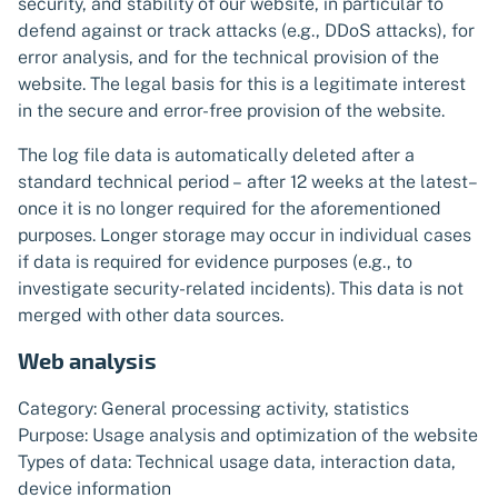
security, and stability of our website, in particular to
defend against or track attacks (e.g., DDoS attacks), for
error analysis, and for the technical provision of the
website. The legal basis for this is a legitimate interest
in the secure and error-free provision of the website.
The log file data is automatically deleted after a
standard technical period – after 12 weeks at the latest–
once it is no longer required for the aforementioned
purposes. Longer storage may occur in individual cases
if data is required for evidence purposes (e.g., to
investigate security-related incidents). This data is not
merged with other data sources.
Web analysis
Category: General processing activity, statistics
Purpose: Usage analysis and optimization of the website
Types of data: Technical usage data, interaction data,
device information