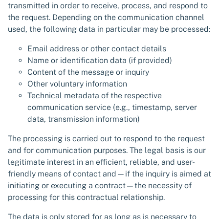
transmitted in order to receive, process, and respond to
the request. Depending on the communication channel
used, the following data in particular may be processed:
Email address or other contact details
Name or identification data (if provided)
Content of the message or inquiry
Other voluntary information
Technical metadata of the respective
communication service (e.g., timestamp, server
data, transmission information)
The processing is carried out to respond to the request
and for communication purposes. The legal basis is our
legitimate interest in an efficient, reliable, and user-
friendly means of contact and—if the inquiry is aimed at
initiating or executing a contract—the necessity of
processing for this contractual relationship.
The data is only stored for as long as is necessary to