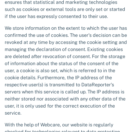
ensures that statistical and marketing technologies
such as cookies or external tools are only set or started
if the user has expressly consented to their use.
We store information on the extent to which the user has
confirmed the use of cookies. The user's decision can be
revoked at any time by accessing the cookie setting and
managing the declaration of consent. Existing cookies
are deleted after revocation of consent. For the storage
of information about the status of the consent of the
user, a cookie is also set, which is referred to in the
cookie details. Furthermore, the IP address of the
respective user(s) is transmitted to DataReporter's
servers when this service is called up. The IP address is
neither stored nor associated with any other data of the
user, it is only used for the correct execution of the
service.
With the help of Webcare, our website is regularly
checked for technologies relevant to data protection.