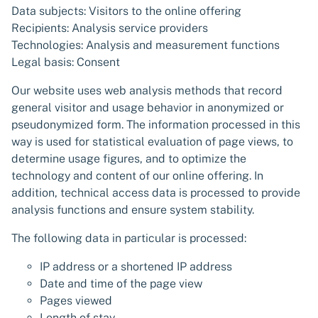
Data subjects: Visitors to the online offering
Recipients: Analysis service providers
Technologies: Analysis and measurement functions
Legal basis: Consent
Our website uses web analysis methods that record
general visitor and usage behavior in anonymized or
pseudonymized form. The information processed in this
way is used for statistical evaluation of page views, to
determine usage figures, and to optimize the
technology and content of our online offering. In
addition, technical access data is processed to provide
analysis functions and ensure system stability.
The following data in particular is processed:
IP address or a shortened IP address
Date and time of the page view
Pages viewed
Length of stay