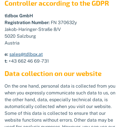
Controller according to the GDPR
tldbox GmbH
Registration Number:
FN 370632y
Jakob-Haringer-Straße 8/V
5020 Salzburg
Austria
e:
sales@tdlbox.at
t:
+43 662 46 69 -731
Data collection on our website
On the one hand, personal data is collected from you
when you expressly communicate such data to us, on
the other hand, data, especially technical data, is
automatically collected when you visit our website.
Some of this data is collected to ensure that our
website functions without errors. Other data may be
used for analysis purposes. However, you can use our