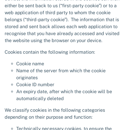
either be sent back to us (“first-party cookie”) or to a
web application of third party to whom the cookie
belongs (“third-party cookie”). The information that is
stored and sent back allows each web application to
recognise that you have already accessed and visited
the website using the browser on your device.
Cookies contain the following information:
Cookie name
Name of the server from which the cookie
originates
Cookie ID number
An expiry date, after which the cookie will be
automatically deleted
We classify cookies in the following categories
depending on their purpose and function:
Technically necessary cookies, to ensure the