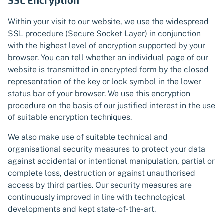
SSL Encryption
Within your visit to our website, we use the widespread
SSL procedure (Secure Socket Layer) in conjunction
with the highest level of encryption supported by your
browser. You can tell whether an individual page of our
website is transmitted in encrypted form by the closed
representation of the key or lock symbol in the lower
status bar of your browser. We use this encryption
procedure on the basis of our justified interest in the use
of suitable encryption techniques.
We also make use of suitable technical and
organisational security measures to protect your data
against accidental or intentional manipulation, partial or
complete loss, destruction or against unauthorised
access by third parties. Our security measures are
continuously improved in line with technological
developments and kept state-of-the-art.