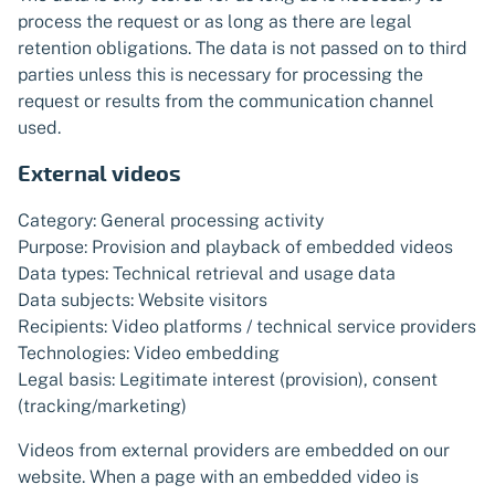
process the request or as long as there are legal
retention obligations. The data is not passed on to third
parties unless this is necessary for processing the
request or results from the communication channel
used.
External videos
Category: General processing activity
Purpose: Provision and playback of embedded videos
Data types: Technical retrieval and usage data
Data subjects: Website visitors
Recipients: Video platforms / technical service providers
Technologies: Video embedding
Legal basis: Legitimate interest (provision), consent
(tracking/marketing)
Videos from external providers are embedded on our
website. When a page with an embedded video is