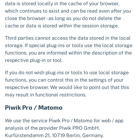
data is stored locally in the cache of your browser,
which continues to exist and can be read even after you
close the browser - as long as you do not delete the
cache or data is stored within the session storage.
Third parties cannot access the data stored in the local
storage. If special plug-ins or tools use the local storage
functions, you are informed within the description of the
respective plug-in or tool.
If you do not wish plug-ins or tools to use local storage
functions, you can control this in the settings of your
respective browser. We would like to point out that this
may result in functional restrictions.
Piwik Pro / Matomo
We use the service Piwik Pro / Matomo for web / app
analysis of the provider Piwik PRO GmbH,
Kurfürstendamm 21, 10719 Berlin, Germany.