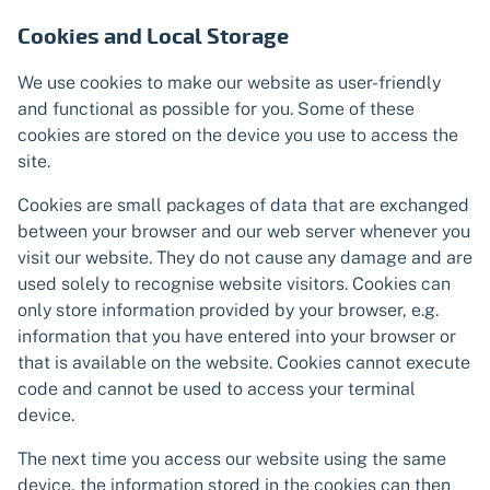
Cookies and Local Storage
We use cookies to make our website as user-friendly
and functional as possible for you. Some of these
cookies are stored on the device you use to access the
site.
Cookies are small packages of data that are exchanged
between your browser and our web server whenever you
visit our website. They do not cause any damage and are
used solely to recognise website visitors. Cookies can
only store information provided by your browser, e.g.
information that you have entered into your browser or
that is available on the website. Cookies cannot execute
code and cannot be used to access your terminal
device.
The next time you access our website using the same
device, the information stored in the cookies can then