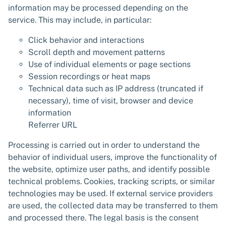
information may be processed depending on the
service. This may include, in particular:
Click behavior and interactions
Scroll depth and movement patterns
Use of individual elements or page sections
Session recordings or heat maps
Technical data such as IP address (truncated if
necessary), time of visit, browser and device
information
Referrer URL
Processing is carried out in order to understand the
behavior of individual users, improve the functionality of
the website, optimize user paths, and identify possible
technical problems. Cookies, tracking scripts, or similar
technologies may be used. If external service providers
are used, the collected data may be transferred to them
and processed there. The legal basis is the consent