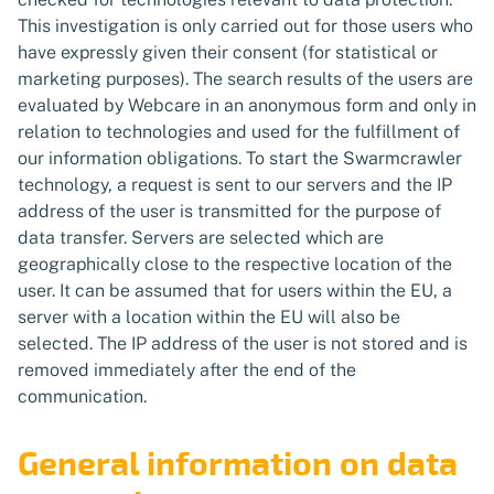
This investigation is only carried out for those users who
have expressly given their consent (for statistical or
marketing purposes). The search results of the users are
evaluated by Webcare in an anonymous form and only in
relation to technologies and used for the fulfillment of
our information obligations. To start the Swarmcrawler
technology, a request is sent to our servers and the IP
address of the user is transmitted for the purpose of
data transfer. Servers are selected which are
geographically close to the respective location of the
user. It can be assumed that for users within the EU, a
server with a location within the EU will also be
selected. The IP address of the user is not stored and is
removed immediately after the end of the
communication.
General information on data