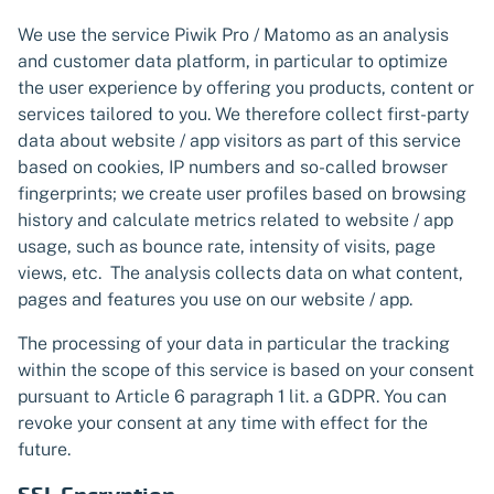
We use the service Piwik Pro / Matomo as an analysis
and customer data platform, in particular to optimize
the user experience by offering you products, content or
services tailored to you. We therefore collect first-party
data about website / app visitors as part of this service
based on cookies, IP numbers and so-called browser
fingerprints; we create user profiles based on browsing
history and calculate metrics related to website / app
usage, such as bounce rate, intensity of visits, page
views, etc. The analysis collects data on what content,
pages and features you use on our website / app.
The processing of your data in particular the tracking
within the scope of this service is based on your consent
pursuant to Article 6 paragraph 1 lit. a GDPR. You can
revoke your consent at any time with effect for the
future.