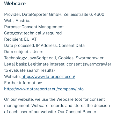
Webcare
Provider: DataReporter GmbH, Zeileisstraße 6, 4600
Wels, Austria.
Purpose: Consent Management
Category: technically required
Recipient: EU, AT
Data processed: IP Address, Consent Data
Data subjects: Users
Technology: JavaScript call, Cookies, Swarmcrawler
Legal basis: Legitimate interest, consent (swarmcrawler
to evaluate search results)
Website:
https://www.datareporter.eu/
Further information:
https://www.datareporter.eu/company/info
On our website, we use the Webcare tool for consent
management. Webcare records and stores the decision
of each user of our website. Our Consent Banner