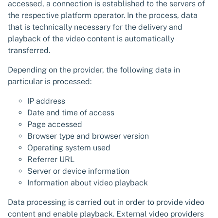
accessed, a connection is established to the servers of
the respective platform operator. In the process, data
that is technically necessary for the delivery and
playback of the video content is automatically
transferred.
Depending on the provider, the following data in
particular is processed:
IP address
Date and time of access
Page accessed
Browser type and browser version
Operating system used
Referrer URL
Server or device information
Information about video playback
Data processing is carried out in order to provide video
content and enable playback. External video providers