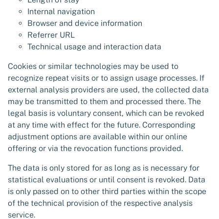
Internal navigation
Browser and device information
Referrer URL
Technical usage and interaction data
Cookies or similar technologies may be used to
recognize repeat visits or to assign usage processes. If
external analysis providers are used, the collected data
may be transmitted to them and processed there. The
legal basis is voluntary consent, which can be revoked
at any time with effect for the future. Corresponding
adjustment options are available within our online
offering or via the revocation functions provided.
The data is only stored for as long as is necessary for
statistical evaluations or until consent is revoked. Data
is only passed on to other third parties within the scope
of the technical provision of the respective analysis
service.