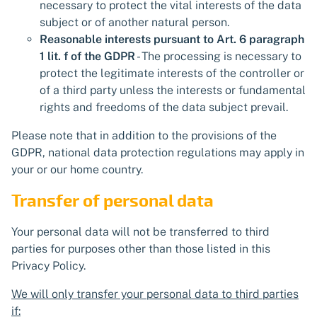
necessary to protect the vital interests of the data
subject or of another natural person.
Reasonable interests pursuant to Art. 6 paragraph
1 lit. f of the GDPR
- The processing is necessary to
protect the legitimate interests of the controller or
of a third party unless the interests or fundamental
rights and freedoms of the data subject prevail.
Please note that in addition to the provisions of the
GDPR, national data protection regulations may apply in
your or our home country.
Transfer of personal data
Your personal data will not be transferred to third
parties for purposes other than those listed in this
Privacy Policy.
We will only transfer your personal data to third parties
if: