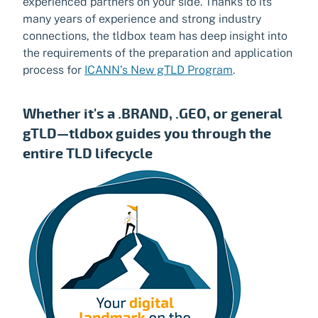
experienced partners on your side. Thanks to its
many years of experience and strong industry
connections, the tldbox team has deep insight into
the requirements of the preparation and application
process for
ICANN’s New gTLD Program
.
Whether it's a .BRAND, .GEO, or general
gTLD—tldbox guides you through the
entire TLD lifecycle