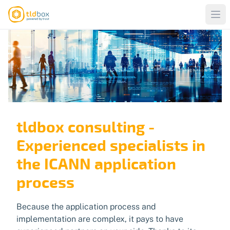
tldbox consulting -
Experienced specialists in
the ICANN application
process
Because the application process and
implementation are complex, it pays to have