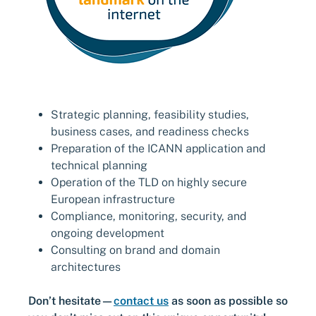
Strategic planning, feasibility studies,
business cases, and readiness checks
Preparation of the ICANN application and
technical planning
Operation of the TLD on highly secure
European infrastructure
Compliance, monitoring, security, and
ongoing development
Consulting on brand and domain
architectures
Don’t hesitate—
contact us
as soon as possible so