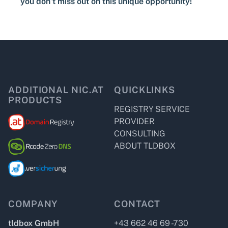
you don’t miss out on this unique opportunity!
ADDITIONAL NIC.AT
QUICKLINKS
PRODUCTS
REGISTRY SERVICE
PROVIDER
CONSULTING
ABOUT TLDBOX
COMPANY
CONTACT
tldbox GmbH
+43 662 46 69 -730